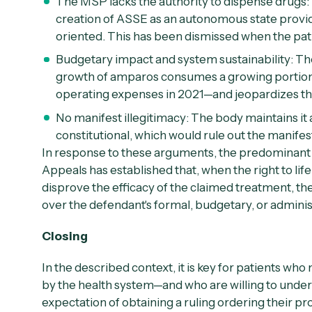
The MSP lacks the authority to dispense drugs:
creation of ASSE as an autonomous state provider
oriented. This has been dismissed when the pati
Budgetary impact and system sustainability:
The
growth of amparos consumes a growing portio
operating expenses in 2021—and jeopardizes the 
No manifest illegitimacy:
The body maintains it 
constitutional, which would rule out the manifest
In response to these arguments, the predominant 
Appeals has established that, when the right to life
disprove the efficacy of the claimed treatment, the
over the defendant's formal, budgetary, or admini
Closing
In the described context, it is key for patients wh
by the health system—and who are willing to underg
expectation of obtaining a ruling ordering their pr