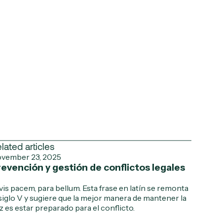
lated articles
vember 23, 2025
evención y gestión de conflictos legales
 vis pacem, para bellum. Esta frase en latín se remonta
 siglo V y sugiere que la mejor manera de mantener la
z es estar preparado para el conflicto.