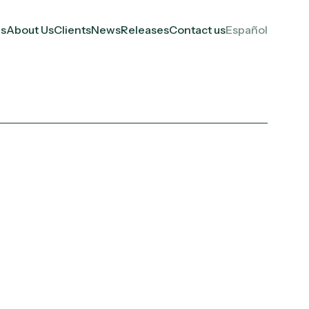
es
About Us
Clients
News
Releases
Contact us
Español