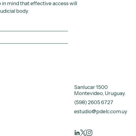
in mind that effective access will
udicial body.
Sanlucar 1500
Montevideo, Uruguay.
(598) 2605 6727
estudio@pdelc.com.uy