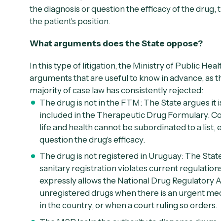
the diagnosis or question the efficacy of the drug, 
the patient's position.
What arguments does the State oppose?
In this type of litigation, the Ministry of Public Hea
arguments that are useful to know in advance, as t
majority of case law has consistently rejected:
The drug is not in the FTM:
The State argues it i
included in the Therapeutic Drug Formulary. Co
life and health cannot be subordinated to a list
question the drug's efficacy.
The drug is not registered in Uruguay:
The State
sanitary registration violates current regulatio
expressly allows the National Drug Regulatory A
unregistered drugs when there is an urgent medi
in the country, or when a court ruling so orders.