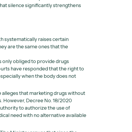
that silence significantly strengthens
lth systematically raises certain
hey are the same ones that the
s only obliged to provide drugs
urts have responded that the right to
, especially when the body does not
 alleges that marketing drugs without
ns. However,
Decree No. 18/2020
uthority to authorize the use of
cal need with no alternative available