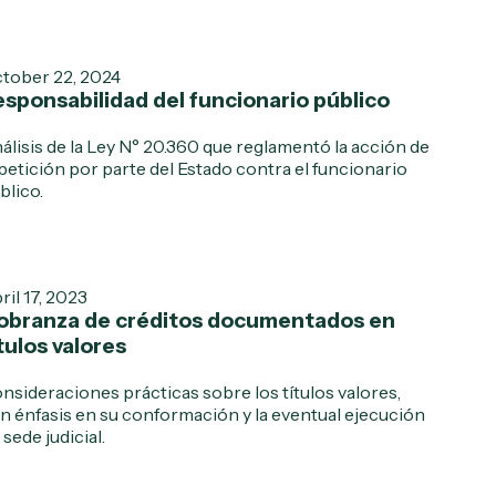
tober 22, 2024
sponsabilidad del funcionario público
álisis de la Ley N° 20.360 que reglamentó la acción de
petición por parte del Estado contra el funcionario
blico.
ril 17, 2023
obranza de créditos documentados en
tulos valores
nsideraciones prácticas sobre los títulos valores,
n énfasis en su conformación y la eventual ejecución
 sede judicial.