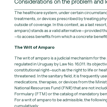
Considerations on the problem and l
The healthcare system, under certain circumstanc
treatments, or devices prescribed by treating phys
outside of coverage. In this context, as a last resort
amparo
) stands as a valid alternative—provided t
—to access benefits from which a concrete benefit
The Writ of Amparo
The writ of amparo is a judicial mechanism for the
regulated in Uruguay by
Law No. 16,011
. Its objecti
constitutional right—such as the right to life or heal
threatened. In the sanitary field, it is frequently u
medications, therapies, or devices from the
Minist
National Resources Fund (FNR)
that are not inclu
Formulary (FTM) or the catalog of mandatory bene
For a writ of amparo to be admissible, the followi
cumulatively: