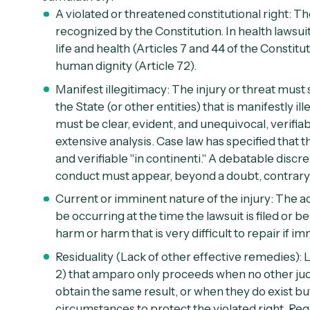
A violated or threatened constitutional right:
The
recognized by the Constitution. In health lawsuit
life and health (
Articles 7 and 44 of the Constitu
human dignity (
Article 72
).
Manifest illegitimacy:
The injury or threat must 
the State (or other entities) that is manifestly il
must be clear, evident, and unequivocal, verifi
extensive analysis. Case law has specified that th
and verifiable "
in continenti
." A debatable discr
conduct must appear, beyond a doubt, contrary 
Current or imminent nature of the injury:
The ac
be occurring at the time the lawsuit is filed or b
harm or harm that is very difficult to repair if i
Residuality (Lack of other effective remedies):
L
2
) that amparo only proceeds when no other judi
obtain the same result, or when they do exist bu
circumstances to protect the violated right. Reg