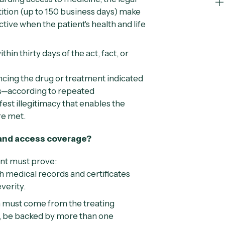
tition (up to 150 business days) make
ive when the patient's health and life
hin thirty days of the act, fact, or
cing the drug or treatment indicated
tes—according to repeated
st illegitimacy that enables the
re met.
 and access coverage?
ent must prove:
 medical records and certificates
everity.
 must come from the treating
le, be backed by more than one