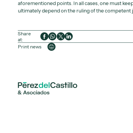
aforementioned points. In all cases, one must keep 
ultimately depend on the ruling of the competent j
Share
at:
Print news