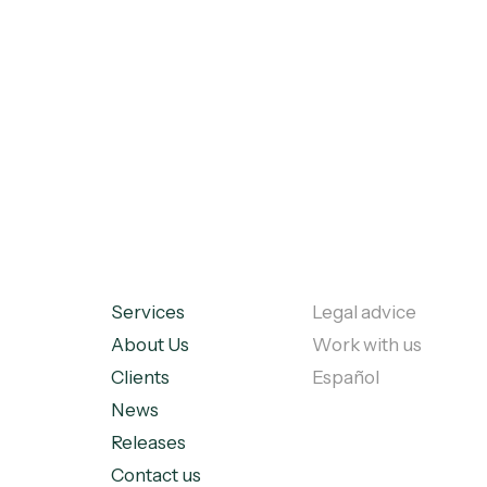
Services
Legal advice
About Us
Work with us
Clients
Español
News
Releases
Contact us