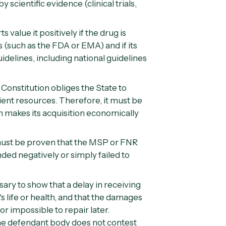
 scientific evidence (clinical trials,
s value it positively if the drug is
 (such as the
FDA
or
EMA
) and if its
delines, including national guidelines
 Constitution obliges the State to
cient resources. Therefore, it must be
n makes its acquisition economically
must be proven that the MSP or FNR
ed negatively or simply failed to
ssary to show that a delay in receiving
 life or health, and that the damages
or impossible to repair later.
he defendant body does not contest