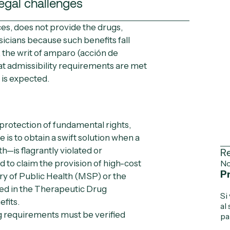
egal challenges
es, does not provide the drugs,
icians because such benefits fall
, the
writ of amparo
(
acción de
hat admissibility requirements are met
 is expected.
 protection of fundamental rights,
ve is to obtain a swift solution when a
th—is flagrantly violated or
Re
sed to claim the provision of high-cost
No
Pr
ry of Public Health (MSP)
or the
ded in the Therapeutic Drug
Si
fits.
al
ng requirements must be verified
pa