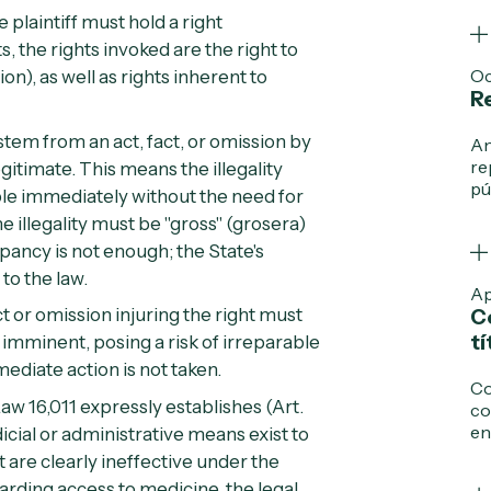
 plaintiff must hold a right
s, the rights invoked are the right to
Oc
tion
), as well as rights inherent to
Re
stem from an act, fact, or omission by
An
re
legitimate. This means the illegality
pú
able immediately without the need for
e illegality must be "gross" (
grosera
)
epancy is not enough; the State's
to the law.
Ap
t or omission injuring the right must
C
tí
e imminent, posing a risk of irreparable
mmediate action is not taken.
Co
aw 16,011 expressly establishes (
Art.
co
en
cial or administrative means exist to
t are clearly ineffective under the
arding access to medicine, the legal