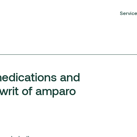
Servic
medications and
 writ of amparo