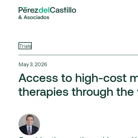
Trials
May 3, 2026
Access to high-cost 
therapies through the