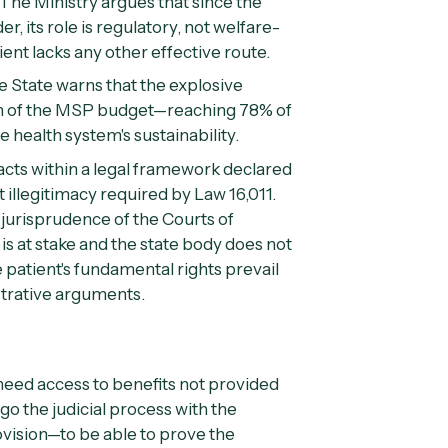
The Ministry argues that since the
, its role is regulatory, not welfare-
ent lacks any other effective route.
 State warns that the explosive
n of the MSP budget—reaching 78% of
health system's sustainability.
acts within a legal framework declared
 illegitimacy required by Law 16,011.
jurisprudence of the Courts of
 is at stake and the state body does not
 patient's fundamental rights prevail
strative arguments.
o need access to benefits not provided
o the judicial process with the
ovision—to be able to prove the