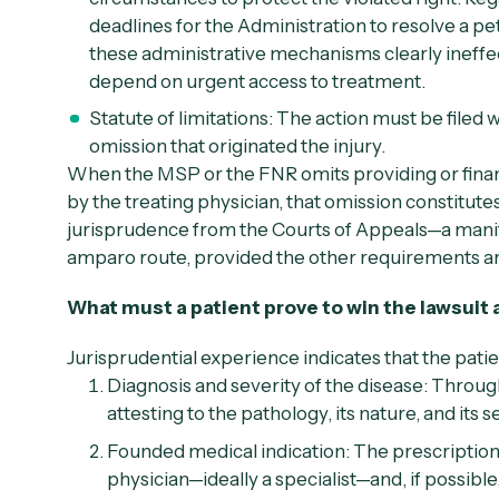
deadlines for the Administration to resolve a pe
these administrative mechanisms clearly ineffect
depend on urgent access to treatment.
Statute of limitations:
The action must be filed wit
omission that originated the injury.
When the MSP or the FNR omits providing or finan
by the treating physician, that omission constitu
jurisprudence from the Courts of Appeals—a manife
amparo route, provided the other requirements a
What must a patient prove to win the lawsuit
Jurisprudential experience indicates that the pati
Diagnosis and severity of the disease:
Through
attesting to the pathology, its nature, and its s
Founded medical indication:
The prescription
physician—ideally a specialist—and, if possib