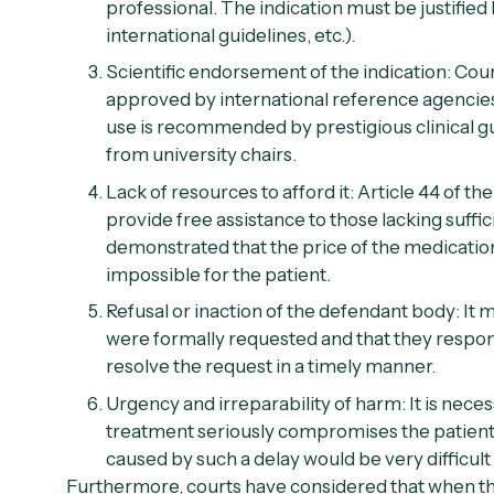
professional. The indication must be justified by
international guidelines, etc.).
Scientific endorsement of the indication:
Court
approved by international reference agencies
use is recommended by prestigious clinical gui
from university chairs.
Lack of resources to afford it:
Article 44 of the
provide free assistance to those lacking suffi
demonstrated that the price of the medicatio
impossible for the patient.
Refusal or inaction of the defendant body:
It 
were formally requested and that they respond
resolve the request in a timely manner.
Urgency and irreparability of harm:
It is nece
treatment seriously compromises the patient's
caused by such a delay would be very difficult 
Furthermore, courts have considered that when t