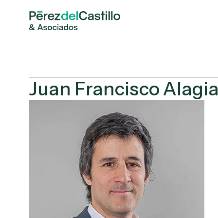
Juan Francisco Alagi