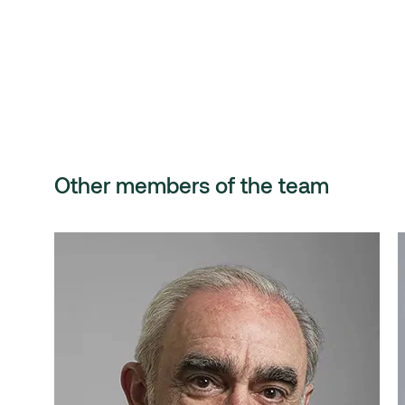
Other members of the team
Santiago Pérez del
Castillo