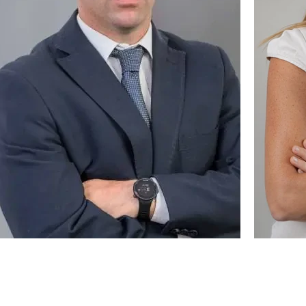
ttorney / Founder
Partner /