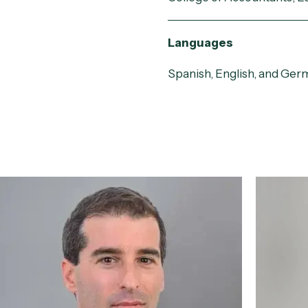
Languages
Spanish, English, and Ger
Matías Pérez del
Floren
Castillo