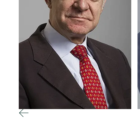
Attorney / Founder
A