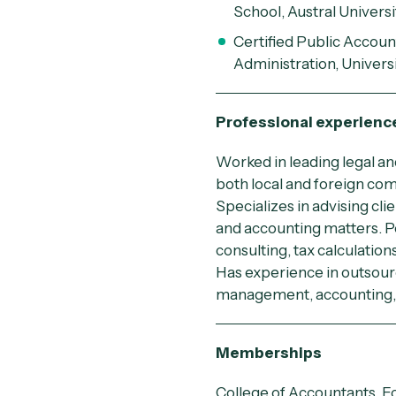
School, Austral Universi
Certified Public Accou
Administration, Universi
Professional experienc
Worked in leading legal an
both local and foreign co
Specializes in advising clie
and accounting matters. Pe
consulting, tax calculation
Has experience in outsour
management, accounting, 
Memberships
College of Accountants, E