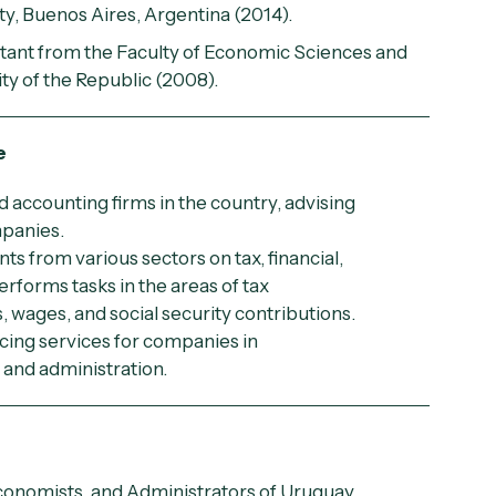
ty, Buenos Aires, Argentina (2014).
ntant from the Faculty of Economic Sciences and
ty of the Republic (2008).
e
d accounting firms in the country, advising
mpanies.
nts from various sectors on tax, financial,
rforms tasks in the areas of tax
s, wages, and social security contributions.
cing services for companies in
and administration.
conomists, and Administrators of Uruguay.