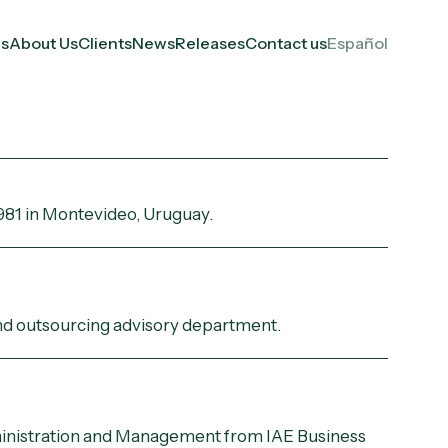
es
About Us
Clients
News
Releases
Contact us
Español
981 in Montevideo, Uruguay.
and outsourcing advisory department.
inistration and Management from IAE Business