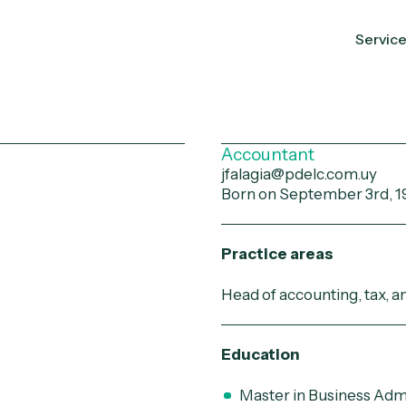
Servic
a
Accountant
jfalagia@pdelc.com.uy
Born on September 3rd, 1
Practice areas
Head of accounting, tax, 
Education
Master in Business Adm