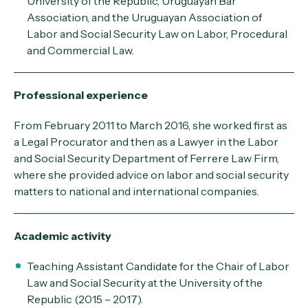
University of the Republic, Uruguayan Bar
Association, and the Uruguayan Association of
Labor and Social Security Law on Labor, Procedural
and Commercial Law.
Professional experience
From February 2011 to March 2016, she worked first as
a Legal Procurator and then as a Lawyer in the Labor
and Social Security Department of Ferrere Law Firm,
where she provided advice on labor and social security
matters to national and international companies.
Academic activity
Teaching Assistant Candidate for the Chair of Labor
Law and Social Security at the University of the
Republic (2015 – 2017).