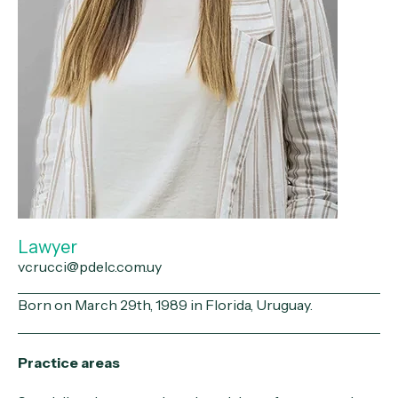
Lawyer
vcrucci@pdelc.com.uy
Born on March 29th, 1989 in Florida, Uruguay.
Practice areas