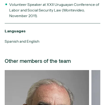
Volunteer Speaker at XXII Uruguayan Conference of
Labor and Social Security Law (Montevideo,
November 2011).
Languages
Spanish and English
Other members of the team