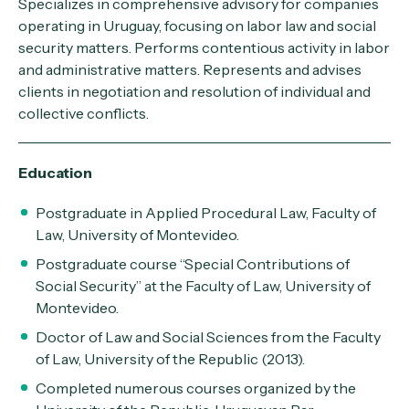
Specializes in comprehensive advisory for companies
operating in Uruguay, focusing on labor law and social
security matters. Performs contentious activity in labor
and administrative matters. Represents and advises
clients in negotiation and resolution of individual and
collective conflicts.
Education
Postgraduate in Applied Procedural Law, Faculty of
Law, University of Montevideo.
Postgraduate course “Special Contributions of
Social Security” at the Faculty of Law, University of
Montevideo.
Doctor of Law and Social Sciences from the Faculty
of Law, University of the Republic (2013).
Completed numerous courses organized by the