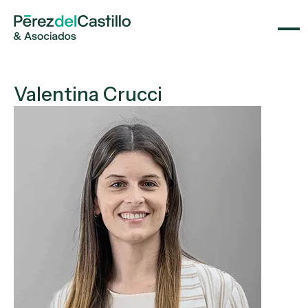
Valentina Crucci