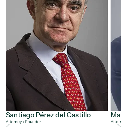
Santiago Pérez del Castillo
Matía
Attorney / Founder
Attorney